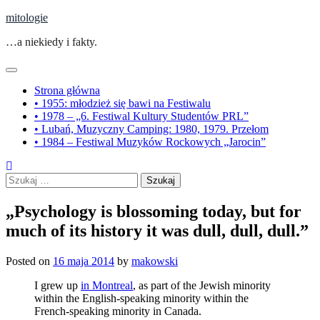
Skip
mitologie
to
…a niekiedy i fakty.
content
Strona główna
• 1955: młodzież się bawi na Festiwalu
• 1978 – „6. Festiwal Kultury Studentów PRL”
• Lubań, Muzyczny Camping: 1980, 1979. Przełom
• 1984 – Festiwal Muzyków Rockowych „Jarocin”
Szukaj:
„Psychology is blossoming today, but for
much of its history it was dull, dull, dull.”
Posted on
16 maja 2014
by
makowski
I grew up
in Montreal
, as part of the Jewish minority
within the English-speaking minority within the
French-speaking minority in Canada.