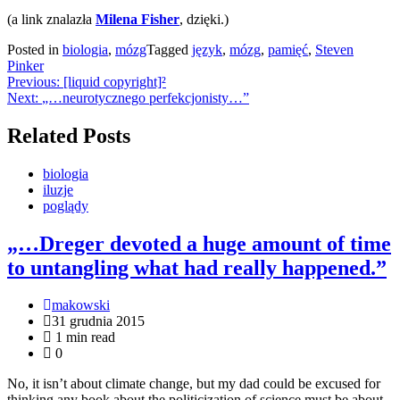
(a link znalazła
Milena Fisher
, dzięki.)
Posted in
biologia
,
mózg
Tagged
język
,
mózg
,
pamięć
,
Steven
Pinker
Nawigacja
Previous:
[liquid copyright]²
Next:
„…neurotycznego perfekcjonisty…”
wpisu
Related Posts
biologia
iluzje
poglądy
„…Dreger devoted a huge amount of time
to untangling what had really happened.”
makowski
31 grudnia 2015
1 min read
0
No, it isn’t about climate change, but my dad could be excused for
thinking any book about the politicization of science must be about