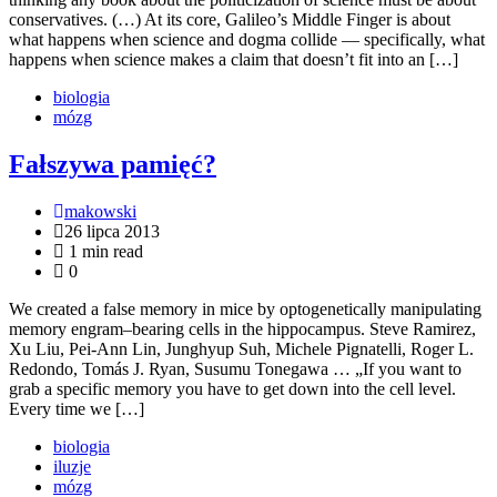
conservatives. (…) At its core, Galileo’s Middle Finger is about
what happens when science and dogma collide — specifically, what
happens when science makes a claim that doesn’t fit into an […]
biologia
mózg
Fałszywa pamięć?
makowski
26 lipca 2013
1 min read
0
We created a false memory in mice by optogenetically manipulating
memory engram–bearing cells in the hippocampus. Steve Ramirez,
Xu Liu, Pei-Ann Lin, Junghyup Suh, Michele Pignatelli, Roger L.
Redondo, Tomás J. Ryan, Susumu Tonegawa … „If you want to
grab a specific memory you have to get down into the cell level.
Every time we […]
biologia
iluzje
mózg